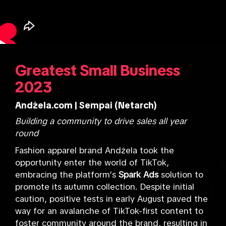
Greatest Small Business
2023
Andżela.com | Sempai (Netarch)
Building a community to drive sales all year
round
Fashion apparel brand Andżela took the
opportunity enter the world of TikTok,
embracing the platform’s
Spark Ads
solution to
promote its autumn collection. Despite initial
caution, positive tests in early August paved the
way for an avalanche of TikTok-first content to
foster community around the brand, resulting in