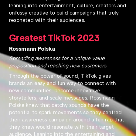
leaning into entertainment, culture, creators and
unfussy creative to build campaigns that truly
resonated with their audiences.
Greatest TikTok 2023
Rossmann Polska
Spreading awareness for a unique value
proposition and reaching new customers
Through the power of sound, TikTok gives
brands an easy and fun way to connect with
new communities, become innovative
storytellers, and scale messages. Rossmann
Polska knew that catchy sounds have the
potential to spark movements so they centred
their awareness campaign around a fun rap that
they knew would resonate with their target
audience. Leaning into the entertaining and