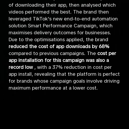
of downloading their app, then analysed which
videos performed the best. The brand then
leveraged TikTok's new end-to-end automation
solution Smart Performance Campaign, which
maximises delivery outcomes for businesses.
Due to the optimisations applied, the brand
reduced the cost of app downloads by 68%
compared to previous campaigns. The
cost per
app installation for this campaign was also a
record low
, with a 37% reduction in cost per
app install, revealing that the platform is perfect
for brands whose campaign goals involve driving
maximum performance at a lower cost.