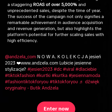
a staggering
ROAS of over 5,000%
and
unprecedented sales, despite the time of year.
The success of the campaign not only signifies a
remarkable achievement in audience acquisition
and revenue generation, but also highlights the
platform's potential for further scaling sales with
high efficiency.
@andzela_com
N O W A. K O L E K C J A jesień
2023 ❤️www.andzela.com Lubicie jesienne
stylizacje?
#jesien2023
#dc
#viral
#dlaciebie
#tiktokfashion
#kurtki
#kurtka
#jesiennamoda
#fashiontiktokforyou
#tiktokforyou
♬ dźwięk
oryginalny - Butik Andżela
Enter now