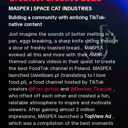
MASPEX | SPACE CAT INDUSTRIES
Building a community with enticing TikTok-
native content
Just imagine the sounds of butter melting in a
pan, eggs breaking, a sharp knife slicing through
a slice of freshly toasted bread... MASPEX
evoked all this and more with their AMSR–
themed culinary videos in their quest to create
the best FoodTok channel in Poland. MASPEX
launched Uwielbiam.pl (translating to I love
food.pl), a food channel hosted by TikTok
creators
@Foxx.gotuje
and
@Damian_Tkaczuk
,
who riffed off each other and created a fun,
relatable atmosphere to inspire and motivate
viewers. After gaining almost 2 million
impressions, MASPEX launched a
TopView Ad
,
which was a compilation of the best moments