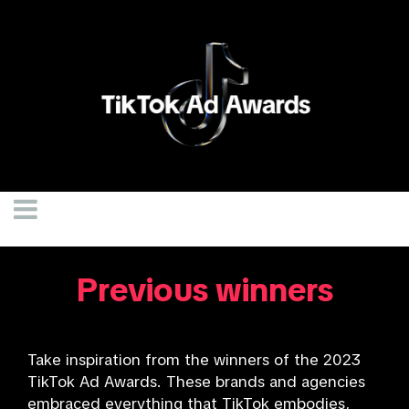
Previous winners
Take inspiration from the winners of the 2023
TikTok Ad Awards. These brands and agencies
embraced everything that TikTok embodies,