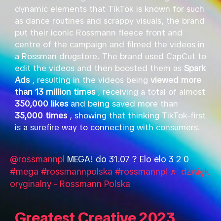
dynamic elements that TikTok is known for such
as dance routines and scrappy visuals, the brand
put their iconic Rossmann fleece front and
centre of the campaign and filmed the videos in
a Rossman drugstore. The brand used CapCut to
edit the videos and then boosted them as
Spark
Ads
, resulting in the videos being
viewed more
than 13 million times
, receiving a total of almost
350,000 likes
and being saved more than
35,000 times
, showing that thinking TikTok-first
is a surefire way to connecting with consumers.
@rossmannpl
MEGA! do 31.07 ? Elo elo 3 2 0
#mega
#rossmannpolska
#rossmannpl
♬ dźwięk
oryginalny - Rossmann Polska
Greatest Creative 2023