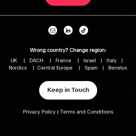
Wrong country? Change region:
UK
|
DACH
|
France
|
Israel
|
Italy
|
Nordics
|
Central Europe
|
Spain
|
Benelux
Keep in Touch
Privacy Policy
|
Terms and Conditions