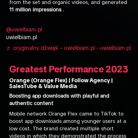
from the set and organic videos, and generated
11 million impressions
.
@uwielbiam.pl
uwielbiam.pl
♬ oryginalny dźwięk – uwielbiam.pl - uwielbiam.pl
Greatest Performance 2023
Orange (Orange Flex) | Follow Agency |
SalesTube & Value Media
Boosting app downloads with playful and
authentic content
Mobile network Orange Flex came to TikTok to
boost app downloads among younger users at a
low cost. The brand created multiple short
videos in which they demonstrated the process