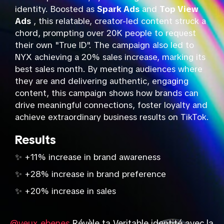
identity. Boosted as
Spark Ads
and
Top View
Ads
, this relatable, creator-led content struck a
chord, prompting over 20K people to request
their own "True ID". The campaign also led to
NYX achieving a 20% sales increase, marking its
best sales month. By meeting audiences where
they are and delivering authentic, engaging
content, this campaign shows how brands can
drive meaningful connections, foster loyalty and
achieve extraordinary business results on TikTok.
Results
✨ +11% increase in brand awareness
✨ +28% increase in brand preference
✨ +20% increase in sales