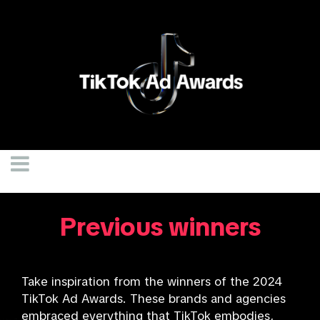
Previous winners
Take inspiration from the winners of the 2024
TikTok Ad Awards. These brands and agencies
embraced everything that TikTok embodies,