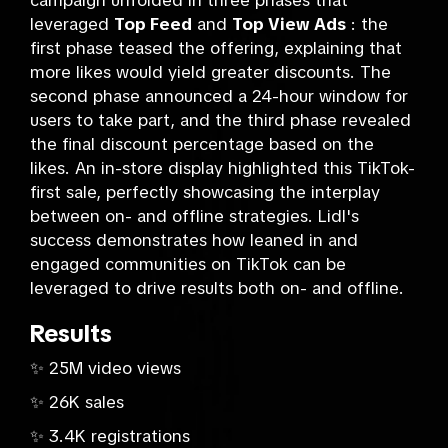
campaign unfolded in three phases that
leveraged
Top Feed
and
Top View Ads
: the
first phase teased the offering, explaining that
more likes would yield greater discounts. The
second phase announced a 24-hour window for
users to take part, and the third phase revealed
the final discount percentage based on the
likes. An in-store display highlighted this TikTok-
first sale, perfectly showcasing the interplay
between on- and offline strategies. Lidl's
success demonstrates how leaned in and
engaged communities on TikTok can be
leveraged to drive results both on- and offline.
Results
✨ 25M video views
✨ 26K sales
✨ 3.4K registrations