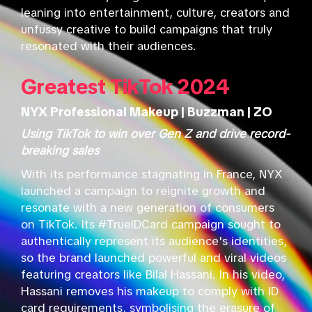
leaning into entertainment, culture, creators and
unfussy creative to build campaigns that truly
resonated with their audiences.
Greatest TikTok 2024
NYX Professional Makeup | Buzzman | ZO
Using TikTok to win over Gen Z and drive record-
breaking sales
With its performance stagnating in France, NYX
launched a campaign to reignite growth and
resonate with a new generation of consumers
on TikTok. Its #TrueIDCard campaign sought to
authentically represent its audience's identities,
so the brand launched powerful and viral videos
featuring creators like Bilal Hassani. In his video,
Hassani removes his makeup to comply with ID
card requirements, symbolising the erasure of