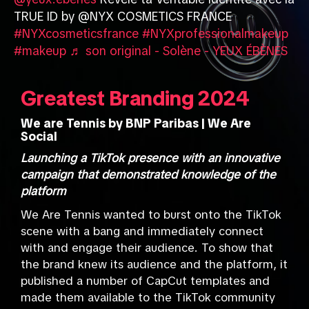
@yeux.ebenes
Révèle ta Veritable identité avec la
TRUE ID by @NYX COSMETICS FRANCE
#NYXcosmeticsfrance
#NYXprofessionalmakeup
#makeup
♬ son original - Solène - YEUX ÉBÈNES
Greatest Branding 2024
We are Tennis by BNP Paribas | We Are
Social
Launching a TikTok presence with an innovative
campaign that demonstrated knowledge of the
platform
We Are Tennis wanted to burst onto the TikTok
scene with a bang and immediately connect
with and engage their audience. To show that
the brand knew its audience and the platform, it
published a number of CapCut templates and
made them available to the TikTok community