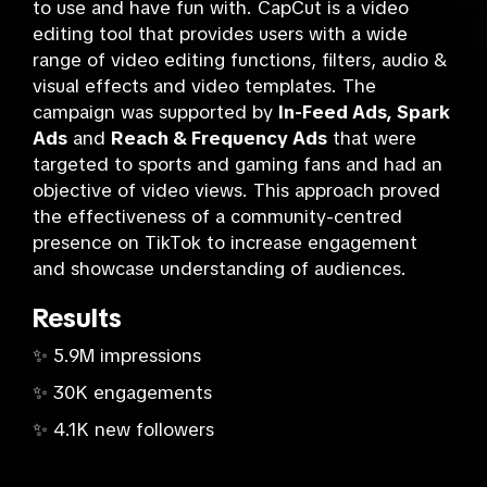
to use and have fun with. CapCut is a video
editing tool that provides users with a wide
range of video editing functions, filters, audio &
visual effects and video templates. The
campaign was supported by
In-Feed Ads, Spark
Ads
and
Reach & Frequency Ads
that were
targeted to sports and gaming fans and had an
objective of video views. This approach proved
the effectiveness of a community-centred
presence on TikTok to increase engagement
and showcase understanding of audiences.
Results
✨ 5.9M impressions
✨ 30K engagements
✨ 4.1K new followers