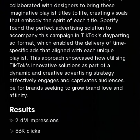
collaborated with designers to bring these
imaginative playlist titles to life, creating visuals
that embody the spirit of each title. Spotify
found the perfect advertising solution to
accompany this campaign in TikTok's dayparting
ad format, which enabled the delivery of time-
specific ads that aligned with each unique
playlist. This approach showcased how utilising
TikTok's innovative solutions as part of a
dynamic and creative advertising strategy
effectively engages and captivates audiences.
be for brands seeking to grow brand love and
affinity.
Results
✨ 2.4M impressions
✨ 66K clicks