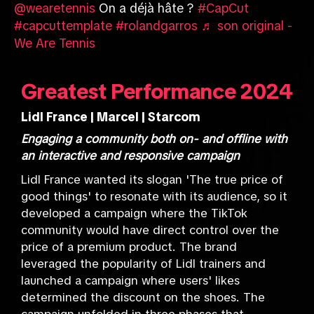
@wearetennis
On a déjà hâte ?
#CapCut
#capcuttemplate
#rolandgarros
♬ son original -
We Are Tennis
Greatest Performance 2024
Lidl France | Marcel | Starcom
Engaging a community both on- and offline with
an interactive and responsive campaign
Lidl France wanted its slogan 'The true price of
good things' to resonate with its audience, so it
developed a campaign where the TikTok
community would have direct control over the
price of a premium product. The brand
leveraged the popularity of Lidl trainers and
launched a campaign where users' likes
determined the discount on the shoes. The