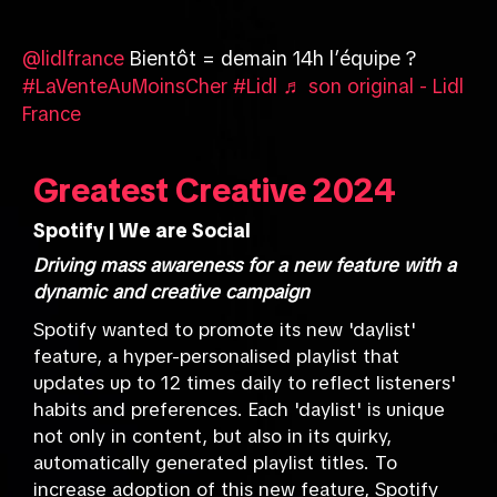
@lidlfrance
Bientôt = demain 14h l’équipe ?
#LaVenteAuMoinsCher
#Lidl
♬ son original - Lidl
France
Greatest Creative 2024
Spotify | We are Social
Driving mass awareness for a new feature with a
dynamic and creative campaign
Spotify wanted to promote its new 'daylist'
feature, a hyper-personalised playlist that
updates up to 12 times daily to reflect listeners'
habits and preferences. Each 'daylist' is unique
not only in content, but also in its quirky,
automatically generated playlist titles. To
increase adoption of this new feature, Spotify