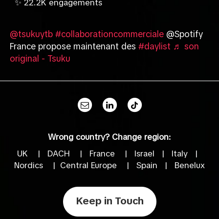
✨ 22.2K engagements
@tsukuytb
#collaborationcommerciale
@Spotify
France propose maintenant des
#daylist
♬ son
original - Tsuku
Wrong country? Change region:
UK
|
DACH
|
France
|
Israel
|
Italy
|
Nordics
|
Central Europe
|
Spain
|
Benelux
Keep in Touch