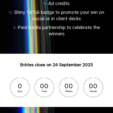
Ad credits
✨
Shiny TikTok badge to promote your win on
✨
social or in client decks
Paid media partnership to celebrate the
✨
winners
Entries close on 24 September 2025
0
0
0
0
0
0
0
Days
Hours
Minutes
Seconds