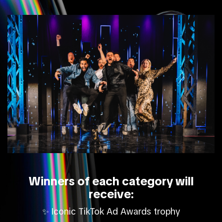
Winners of each category will
receive:
Iconic TikTok Ad Awards trophy
✨