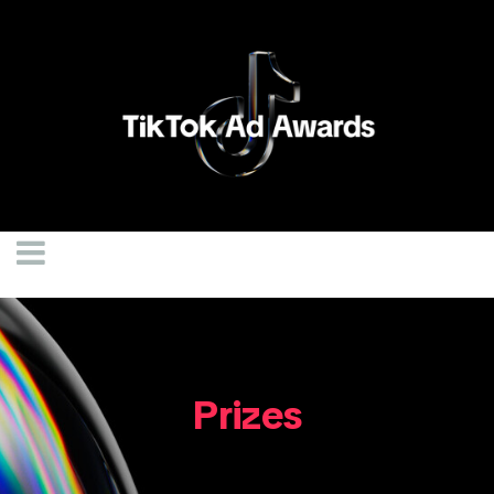
Prizes