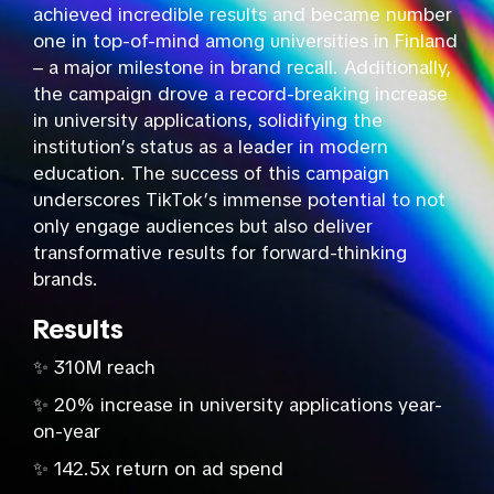
achieved incredible results and became number
one in top-of-mind among universities in Finland
– a major milestone in brand recall. Additionally,
the campaign drove a record-breaking increase
in university applications, solidifying the
institution’s status as a leader in modern
education. The success of this campaign
underscores TikTok’s immense potential to not
only engage audiences but also deliver
transformative results for forward-thinking
brands.
Results
✨ 310M reach
✨ 20% increase in university applications year-
on-year
✨ 142.5x return on ad spend