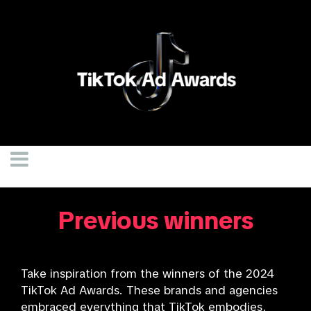
Previous winners
Take inspiration from the winners of the 2024
TikTok Ad Awards. These brands and agencies
embraced everything that TikTok embodies,