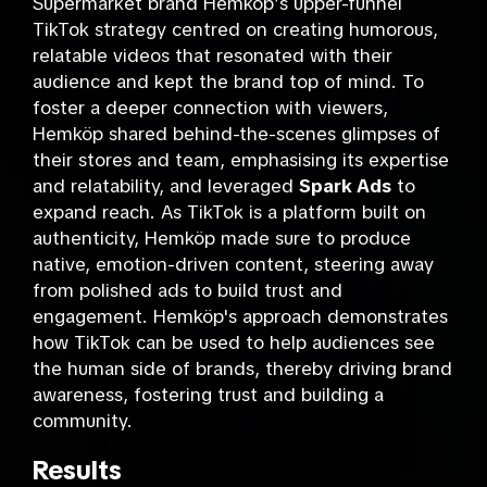
Supermarket brand Hemköp’s upper-funnel
TikTok strategy centred on creating humorous,
relatable videos that resonated with their
audience and kept the brand top of mind. To
foster a deeper connection with viewers,
Hemköp shared behind-the-scenes glimpses of
their stores and team, emphasising its expertise
and relatability, and leveraged
Spark Ads
to
expand reach. As TikTok is a platform built on
authenticity, Hemköp made sure to produce
native, emotion-driven content, steering away
from polished ads to build trust and
engagement. Hemköp's approach demonstrates
how TikTok can be used to help audiences see
the human side of brands, thereby driving brand
awareness, fostering trust and building a
community.
Results