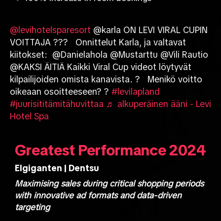
@levihotelsparesort
@karla ON LEVI VIRAL CUPIN
VOITTAJA ??? Onnittelut Karla, ja valtavat
kiitokset: @Danielahola @Mustarttu @Vili Rautio
@KAKSI ÄITIÄ Kaikki Viral Cup videot löytyvät
kilpailijoiden omista kanavista. ? Menikö voitto
oikeaan osoitteeseen? ?
#levilapland
#juurisititämitähuvittaa
♬ alkuperäinen ääni - Levi
Hotel Spa
Greatest Performance 2024
Elgiganten | Dentsu
Maximising sales during critical shopping periods
with innovative ad formats and data-driven
targeting