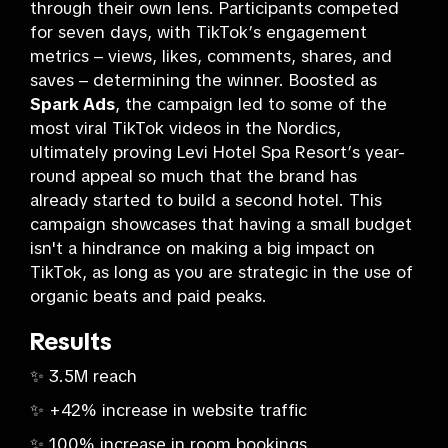
through their own lens. Participants competed
for seven days, with TikTok’s engagement
metrics – views, likes, comments, shares, and
saves – determining the winner. Boosted as
Spark Ads
, the campaign led to some of the
most viral TikTok videos in the Nordics,
ultimately proving Levi Hotel Spa Resort’s year-
round appeal so much that the brand has
already started to build a second hotel. This
campaign showcases that having a small budget
isn't a hindrance on making a big impact on
TikTok, as long as you are strategic in the use of
organic beats and paid peaks.
Results
✨ 3.5M reach
✨ +42% increase in website traffic
✨ 100% increase in room bookings