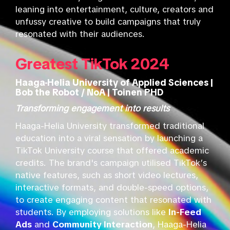
leaning into entertainment, culture, creators and
unfussy creative to build campaigns that truly
resonated with their audiences.
Greatest TikTok 2024
Haaga-Helia University of Applied Sciences |
Bob the Robot / NoA | Toinen PHD
Transforming engagement into results
Haaga-Helia University transformed traditional
education into a viral sensation by launching a
TikTok University course that offered academic
credits. The brand's campaign utilised TikTok’s
native features, such as short video lectures,
interactive formats, and double-speed options,
to create engaging content that resonated with
students. By employing solutions like
In-Feed
Ads
and
Community Interaction
, Haaga-Helia