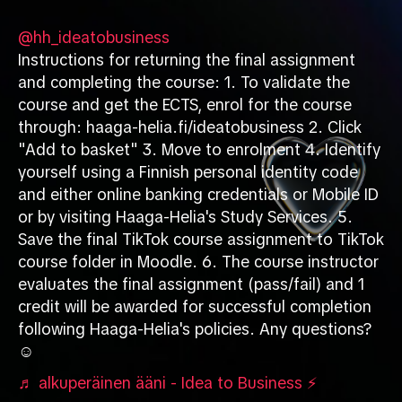
@hh_ideatobusiness
Instructions for returning the final assignment
and completing the course: 1. To validate the
course and get the ECTS, enrol for the course
through: haaga-helia.fi/ideatobusiness 2. Click
"Add to basket" 3. Move to enrolment 4. Identify
yourself using a Finnish personal identity code
and either online banking credentials or Mobile ID
or by visiting Haaga-Helia's Study Services. 5.
Save the final TikTok course assignment to TikTok
course folder in Moodle. 6. The course instructor
evaluates the final assignment (pass/fail) and 1
credit will be awarded for successful completion
following Haaga-Helia's policies. Any questions?
☺️
♬ alkuperäinen ääni - Idea to Business ⚡️