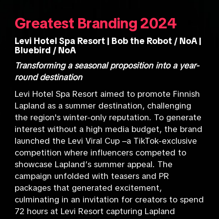
Greatest Branding 2024
Levi Hotel Spa Resort | Bob the Robot / NoA |
Bluebird / NoA
Transforming a seasonal proposition into a year-
round destination
Levi Hotel Spa Resort aimed to promote Finnish
Lapland as a summer destination, challenging
the region's winter-only reputation. To generate
interest without a high media budget, the brand
launched the Levi Viral Cup –a TikTok-exclusive
competition where influencers competed to
showcase Lapland’s summer appeal. The
campaign unfolded with teasers and PR
packages that generated excitement,
culminating in an invitation for creators to spend
72 hours at Levi Resort capturing Lapland