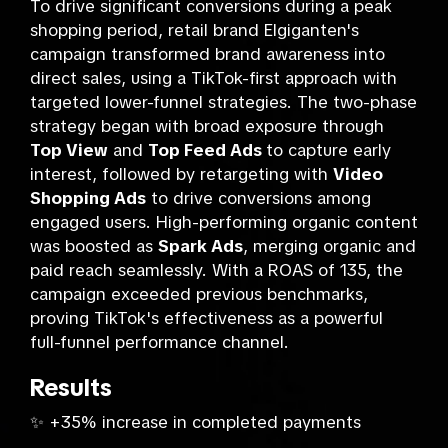
To drive significant conversions during a peak
shopping period, retail brand Elgiganten's
campaign transformed brand awareness into
direct sales, using a TikTok-first approach with
targeted lower-funnel strategies. The two-phase
strategy began with broad exposure through
Top View
and
Top Feed Ads
to capture early
interest, followed by retargeting with
Video
Shopping Ads
to drive conversions among
engaged users. High-performing organic content
was boosted as
Spark Ads
, merging organic and
paid reach seamlessly. With a ROAS of 135, the
campaign exceeded previous benchmarks,
proving TikTok's effectiveness as a powerful
full-funnel performance channel.
Results
✨ +35% increase in completed payments