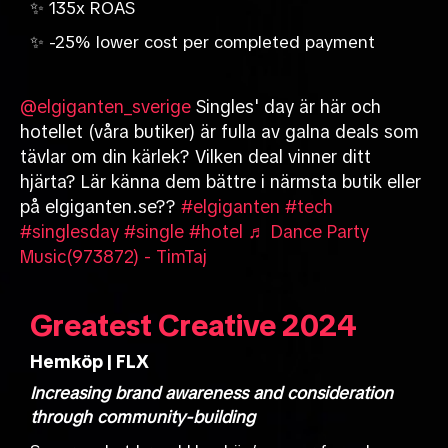
✨ 135x ROAS
✨ -25% lower cost per completed payment
@elgiganten_sverige
Singles' day är här och
hotellet (våra butiker) är fulla av galna deals som
tävlar om din kärlek? Vilken deal vinner ditt
hjärta? Lär känna dem bättre i närmsta butik eller
på elgiganten.se??
#elgiganten
#tech
#singlesday
#single
#hotel
♬ Dance Party
Music(973872) - TimTaj
Greatest Creative 2024
Hemköp | FLX
Increasing brand awareness and consideration
through community-building