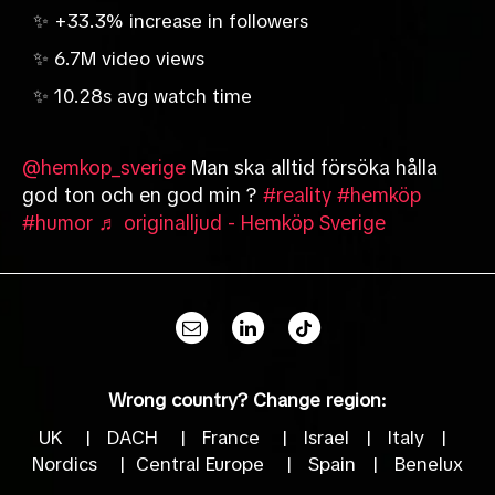
✨ +33.3% increase in followers
✨ 6.7M video views
✨ 10.28s avg watch time
@hemkop_sverige
Man ska alltid försöka hålla
god ton och en god min ?
#reality
#hemköp
#humor
♬ originalljud - Hemköp Sverige
Wrong country? Change region:
UK
|
DACH
|
France
|
Israel
|
Italy
|
Nordics
|
Central Europe
|
Spain
|
Benelux