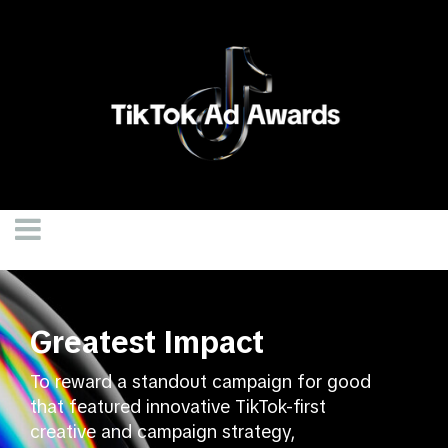
Greatest Impact
To reward a standout campaign for good
that featured innovative TikTok-first
creative and campaign strategy,