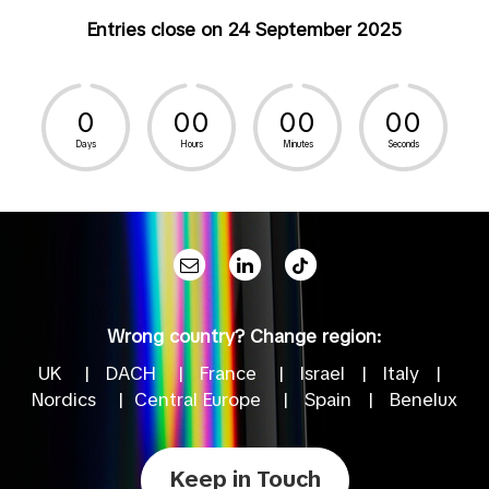
Entries close on 24 September 2025
0
0
0
0
0
0
0
Days
Hours
Minutes
Seconds
Wrong country? Change region:
UK
|
DACH
|
France
|
Israel
|
Italy
|
Nordics
|
Central Europe
|
Spain
|
Benelux
Keep in Touch