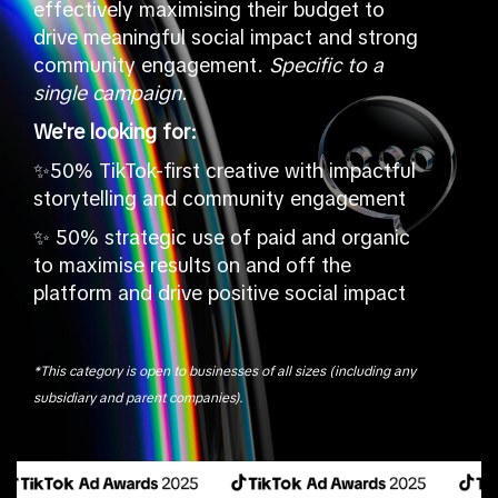
effectively maximising their budget to
drive meaningful social impact and strong
community engagement.
Specific to a
single campaign.
We're looking for:
✨50% TikTok-first creative with impactful
storytelling and community engagement
✨ 50% strategic use of paid and organic
to maximise results on and off the
platform and drive positive social impact
*This category is open to businesses of all sizes (including any
subsidiary and parent companies).