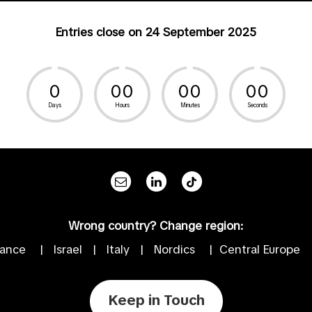
Entries close on 24 September 2025
0
0
0
0
0
0
0
Days
Hours
Minutes
Seconds
Wrong country? Change region:
rance
|
Israel
|
Italy
|
Nordics
|
Central Europe
Keep in Touch