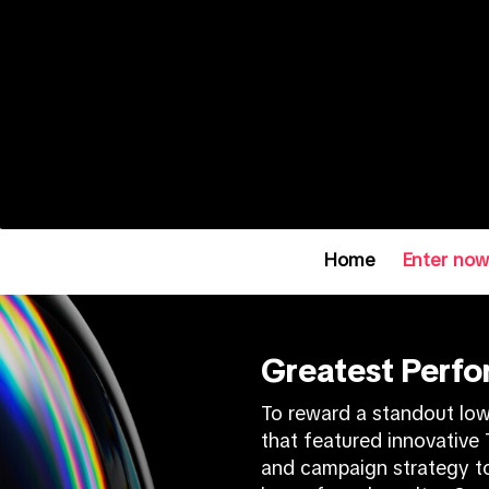
Home
Enter no
Greatest Perf
To reward a standout lo
that featured innovative T
and campaign strategy to