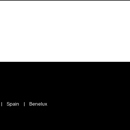
|
Spain
|
Benelux