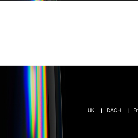
UK
|
DACH
|
F