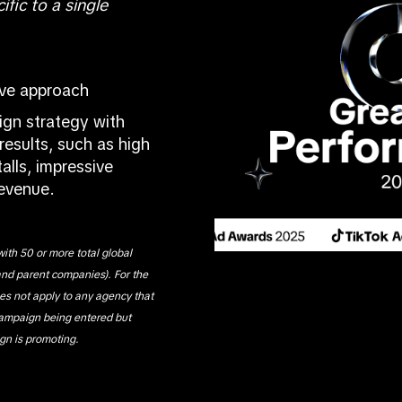
ific to a single
ive approach
gn strategy with
results, such as high
alls, impressive
revenue.
ith 50 or more total global
and parent companies). For the
oes not apply to any agency that
campaign being entered but
gn is promoting.