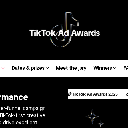
w
Dates & prizes
Meet the jury
Winners
F
ormance
wer-funnel campaign
ikTok-first creative
 drive excellent