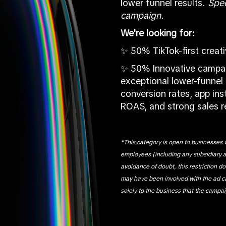
lower funnel results.
S
pec
campaign.
We're looking for:
✨ 50% TikTok-first creat
✨ 50% Innovative campai
exceptional lower-funnel 
conversion rates, app inst
ROAS, and strong sales 
*This category is open to businesses w
employees (including any subsidiary 
avoidance of doubt, this restriction d
may have been involved with the ad 
solely to the business that the campai