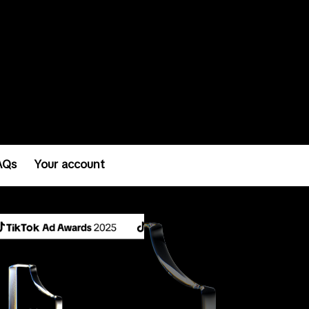
AQs
Your account